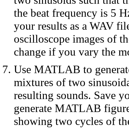
the beat frequency is 5 
your results as a WAV f
oscilloscope images of t
change if you vary the 
Use MATLAB to generate 
mixtures of two sinusoid
resulting sounds. Save yo
generate MATLAB figures
showing two cycles of th