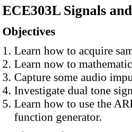
ECE303L Signals and
Objectives
Learn how to acquire sam
Learn now to mathematica
Capture some audio impu
Investigate dual tone sig
Learn how to use the AR
function generator.