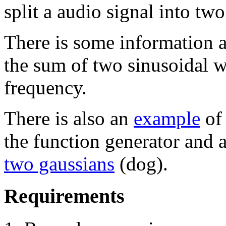
split a audio signal into tw
There is some information 
the sum of two sinusoidal w
frequency.
There is also an
example
of
the function generator and 
two gaussians
(dog).
Requirements