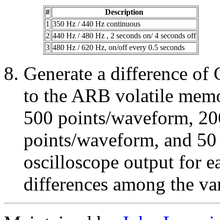
#
Description
1
350 Hz / 440 Hz continuous
2
440 Hz / 480 Hz , 2 seconds on/ 4 seconds off
3
480 Hz / 620 Hz, on/off every 0.5 seconds
Generate a difference of
to the ARB volatile memo
500 points/waveform, 20
points/waveform, and 50
oscilloscope output for e
differences among the va