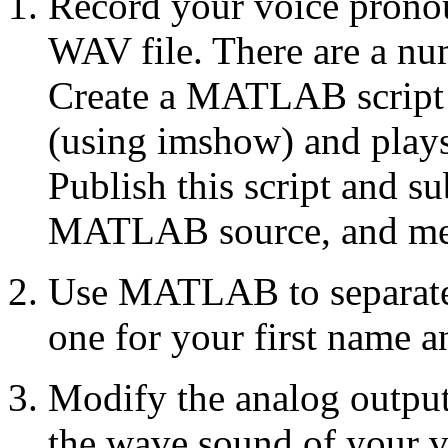
Record your voice prono
WAV file. There are a nu
Create a MATLAB script t
(using imshow) and plays
Publish this script and su
MATLAB source, and med
Use MATLAB to separate t
one for your first name a
Modify the analog outpu
the wave sound of your v