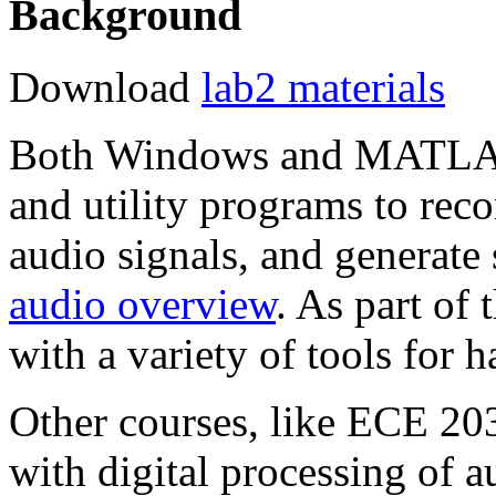
Background
Download
lab2 materials
Both Windows and MATLAB p
and utility programs to rec
audio signals, and generate
audio overview
. As part of
with a variety of tools for 
Other courses, like ECE 203
with digital processing of au