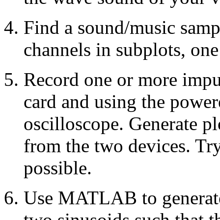
Find a sound/music sampl
channels in subplots, one
Record one or more impu
card and using the power
oscilloscope. Generate pl
from the two devices. Try
possible.
Use MATLAB to generate 
two sinusoids such that 