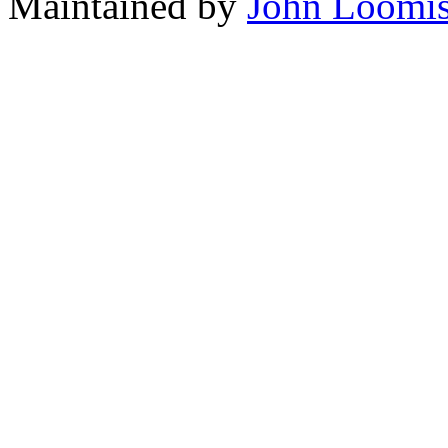
Maintained by
John Loomi