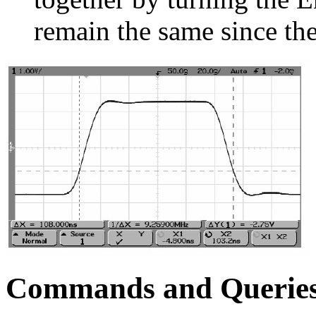
remain the same since the
Commands and Querie