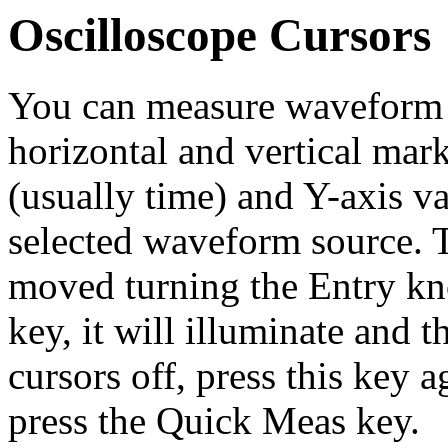
Oscilloscope Cursors
You can measure waveform d
horizontal and vertical mark
(usually time) and Y-axis va
selected waveform source. T
moved turning the Entry kn
key, it will illuminate and t
cursors off, press this key ag
press the Quick Meas key.