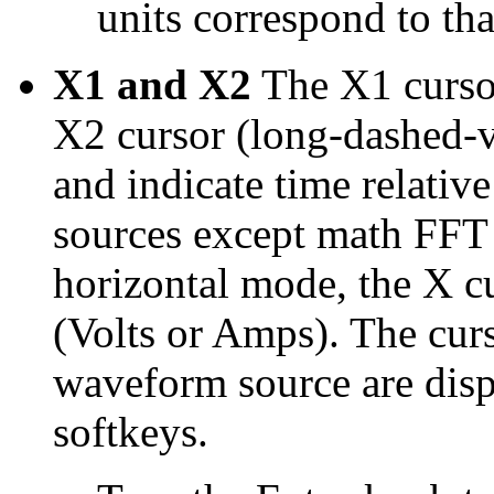
units correspond to th
X1 and X2
The X1 cursor
X2 cursor (long-dashed-ve
and indicate time relative 
sources except math FFT 
horizontal mode, the X c
(Volts or Amps). The curs
waveform source are dis
softkeys.