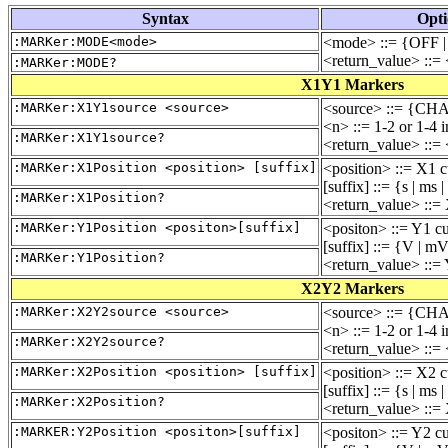
Syntax
Opti
:MARKer:MODE<mode>
<mode> ::= {OFF 
<return_value> ::
:MARKer:MODE?
X1Y1 Markers
:MARKer:X1Y1source <source>
<source> ::= {CH
<n> ::= 1-2 or 1-4 
:MARKer:X1Y1source?
<return_value> ::=
:MARKer:X1Position <position> [suffix]
<position> ::= X1 c
[suffix] ::= {s | ms 
:MARKer:X1Position?
<return_value> ::=
:MARKer:Y1Position <positon>[suffix]
<positon> ::= Y1 cu
[suffix] ::= {V | m
:MARKer:Y1Position?
<return_value> ::= 
X2Y2 Markers
:MARKer:X2Y2source <source>
<source> ::= {CH
<n> ::= 1-2 or 1-4 
:MARKer:X2Y2source?
<return_value> ::=
:MARKer:X2Position <position> [suffix]
<position> ::= X2 c
[suffix] ::= {s | ms 
:MARKer:X2Position?
<return_value> ::=
:MARKER:Y2Position <positon>[suffix]
<positon> ::= Y2 cu