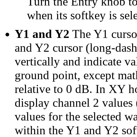
Turn the Entry knob to
when its softkey is sel
Y1 and Y2
The Y1 cursor
and Y2 cursor (long-dashe
vertically and indicate va
ground point, except mat
relative to 0 dB. In XY h
display channel 2 values
values for the selected w
within the Y1 and Y2 sof