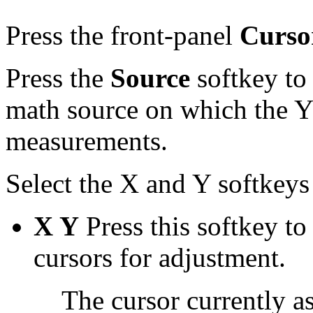
Press the front-panel
Curso
Press the
Source
softkey to 
math source on which the Y 
measurements.
Select the X and Y softkey
X Y
Press this softkey to
cursors for adjustment.
The cursor currently a