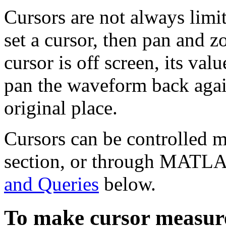
Cursors are not always limit
set a cursor, then pan and 
cursor is off screen, its val
pan the waveform back again
original place.
Cursors can be controlled m
section, or through MATLA
and Queries
below.
To make cursor measur