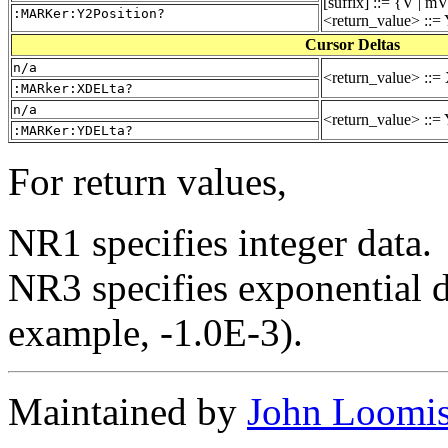
[suffix] ::= {V | m
:MARKer:Y2Position?
<return_value> ::= 
Cursor Deltas
n/a
<return_value> ::= 
:MARker:XDELta?
n/a
<return_value> ::= 
:MARKer:YDELta?
For return values,
NR1 specifies integer data.
NR3 specifies exponential da
example, -1.0E-3).
Maintained by
John Loomi