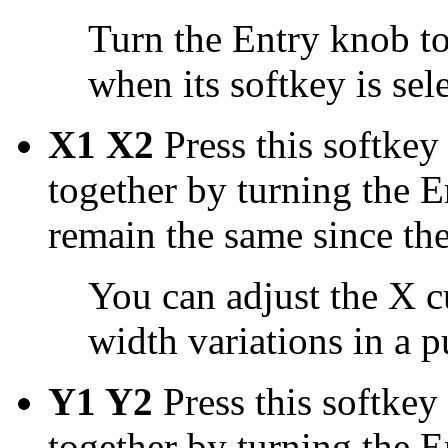
Turn the Entry knob to
when its softkey is sel
X1 X2
Press this softkey
together by turning the 
remain the same since the
You can adjust the X c
width variations in a pu
Y1 Y2
Press this softkey
together by turning the 