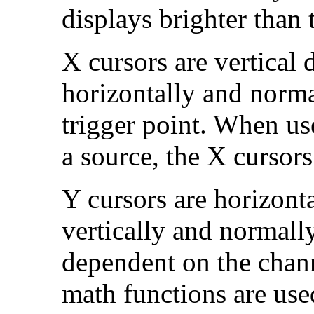
displays brighter than 
X cursors are vertical 
horizontally and normal
trigger point. When us
a source, the X cursors
Y cursors are horizonta
vertically and normall
dependent on the chan
math functions are use