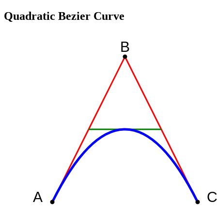
Quadratic Bezier Curve
B
A