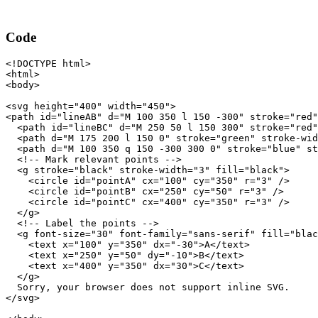
Code
<!DOCTYPE html>

<html>

<body>

<svg height="400" width="450">

<path id="lineAB" d="M 100 350 l 150 -300" stroke="red"
  <path id="lineBC" d="M 250 50 l 150 300" stroke="red"
  <path d="M 175 200 l 150 0" stroke="green" stroke-wid
  <path d="M 100 350 q 150 -300 300 0" stroke="blue" st
  <!-- Mark relevant points -->

  <g stroke="black" stroke-width="3" fill="black">

    <circle id="pointA" cx="100" cy="350" r="3" />

    <circle id="pointB" cx="250" cy="50" r="3" />

    <circle id="pointC" cx="400" cy="350" r="3" />

  </g>

  <!-- Label the points -->

  <g font-size="30" font-family="sans-serif" fill="blac
    <text x="100" y="350" dx="-30">A</text>

    <text x="250" y="50" dy="-10">B</text>

    <text x="400" y="350" dx="30">C</text>

  </g>

  Sorry, your browser does not support inline SVG.

</svg>
