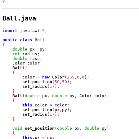
}
Ball.java
import
 java
.
awt
.
*
;
public
class
{
double
 px
,
 py
;
int
 radius
;
double
 mass
;
    Color color
;
Ball
(
)
{
	color 
=
new
Color
(
255
,
0
,
0
)
;
set_position
(
50
,
50
)
;
set_radius
(
17
)
;
}
Ball
(
double
 px
,
double
 py
,
 Color color
)
{
this
.
color 
=
 color
;
set_position
(
px
,
py
)
;
set_radius
(
17
)
;
}
void
set_position
(
double
 px
,
double
 py
)
{
this
.
px 
=
 px
;