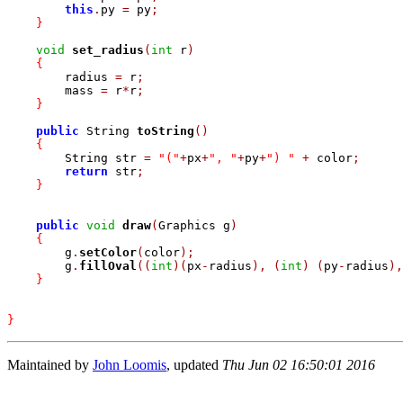
this
.
py 
=
 py
;
}
void
set_radius
(
int
 r
)
{
	radius 
=
 r
;
	mass 
=
 r
*
r
;
}
public
 String 
toString
(
)
{
	String str 
=
"("
+
px
+
", "
+
py
+
") "
+
 color
;
return
 str
;
}
public
void
draw
(
Graphics g
)
{
	g
.
setColor
(
color
)
;
	g
.
fillOval
(
(
int
)
(
px
-
radius
)
,
(
int
)
(
py
-
radius
)
,
}
}
Maintained by
John Loomis
, updated
Thu Jun 02 16:50:01 2016