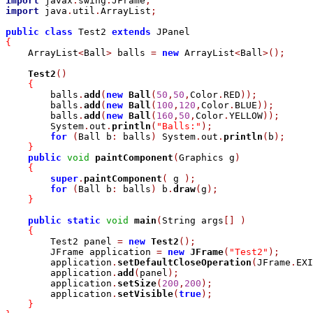
import
 javax
.
swing
.
JFrame
;
import
 java
.
util
.
ArrayList
;
public
class
 Test2 
extends
{

    ArrayList
<
Ball
>
 balls 
=
new
 ArrayList
<
Ball
>
(
)
;
Test2
(
)
{
	balls
.
add
(
new
Ball
(
50
,
50
,
Color
.
RED
)
)
;
	balls
.
add
(
new
Ball
(
100
,
120
,
Color
.
BLUE
)
)
;
	balls
.
add
(
new
Ball
(
160
,
50
,
Color
.
YELLOW
)
)
;
	System
.
out
.
println
(
"Balls:"
)
;
for
(
Ball b
:
 balls
)
 System
.
out
.
println
(
b
)
;
}
public
void
paintComponent
(
Graphics g
)
{
super
.
paintComponent
(
 g 
)
;
for
(
Ball b
:
 balls
)
 b
.
draw
(
g
)
;
}
public
static
void
main
(
String args
[
]
)
{
	Test2 panel 
=
new
Test2
(
)
;
	JFrame application 
=
new
JFrame
(
"Test2"
)
;
	application
.
setDefaultCloseOperation
(
JFrame
.
EXI
	application
.
add
(
panel
)
;
	application
.
setSize
(
200
,
200
)
;
	application
.
setVisible
(
true
)
;
}