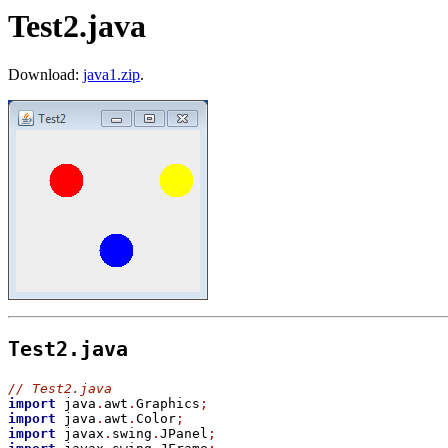
Test2.java
Download:
java1.zip
.
Test2.java
//
 Test2.java
import
 java
.
awt
.
Graphics
;
import
 java
.
awt
.
Color
;
import
 javax
.
swing
.
JPanel
;