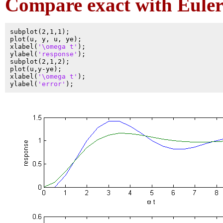
Compare exact with Eule
subplot(2,1,1);

plot(u, y, u, ye);

xlabel(
'\omega t'
);

ylabel(
'response'
);

subplot(2,1,2);

plot(u,y-ye);

xlabel(
'\omega t'
);

ylabel(
'error'