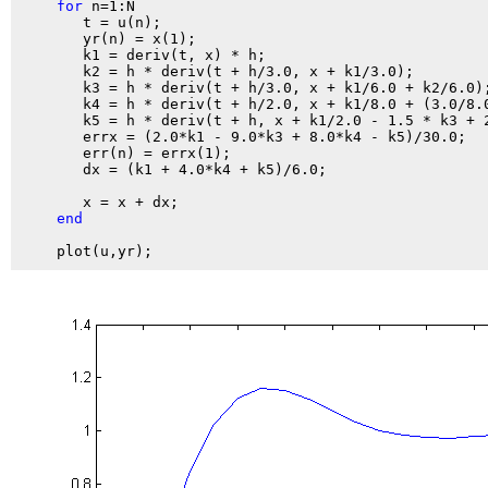
for
 n=1:N

       t = u(n);

       yr(n) = x(1);

       k1 = deriv(t, x) * h;

       k2 = h * deriv(t + h/3.0, x + k1/3.0);

       k3 = h * deriv(t + h/3.0, x + k1/6.0 + k2/6.0);
       k4 = h * deriv(t + h/2.0, x + k1/8.0 + (3.0/8.0
       k5 = h * deriv(t + h, x + k1/2.0 - 1.5 * k3 + 2
       errx = (2.0*k1 - 9.0*k3 + 8.0*k4 - k5)/30.0;

       err(n) = errx(1);

       dx = (k1 + 4.0*k4 + k5)/6.0;

       x = x + dx;

end