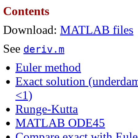
Contents
Download:
MATLAB files
See
deriv.m
Euler method
Exact solution (underda
<1)
Runge-Kutta
MATLAB ODE45
Compare exact with Eule