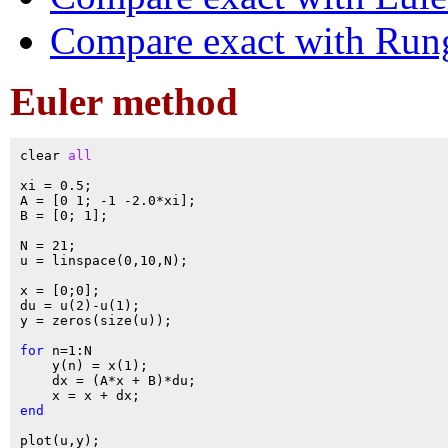
Compare exact with Run
Euler method
clear 
all
xi = 0.5;

A = [0 1; -1 -2.0*xi];

B = [0; 1];

N = 21;

u = linspace(0,10,N);

x = [0;0];

du = u(2)-u(1);

y = zeros(size(u));

for
 n=1:N

    y(n) = x(1);

    dx = (A*x + B)*du;

end