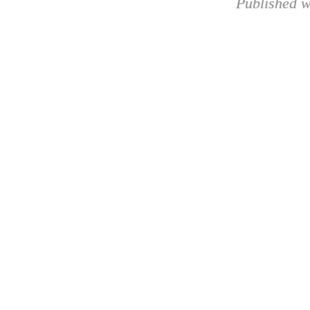
Published 