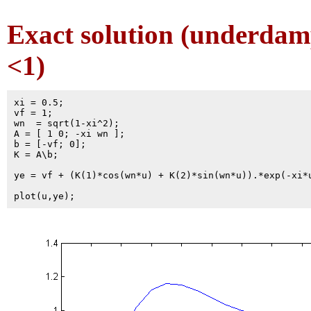
Exact solution (underdam
<1)
xi = 0.5;

vf = 1;

wn  = sqrt(1-xi^2);

A = [ 1 0; -xi wn ];

b = [-vf; 0];

K = A\b;

ye = vf + (K(1)*cos(wn*u) + K(2)*sin(wn*u)).*exp(-xi*u