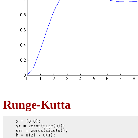
Runge-Kutta
    x = [0;0];

    yr = zeros(size(u));

    err = zeros(size(u));

    h = u(2) - u(1);
