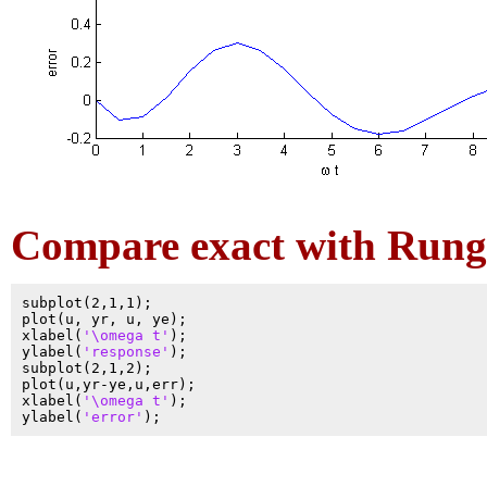
Compare exact with Rung
subplot(2,1,1);

plot(u, yr, u, ye);

xlabel(
'\omega t'
);

ylabel(
'response'
);

subplot(2,1,2);

plot(u,yr-ye,u,err);

xlabel(
'\omega t'
);

ylabel(
'error'