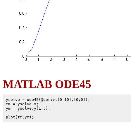
MATLAB ODE45
ysolve = ode45(@deriv,[0 10],[0;0]);

tm = ysolve.x;

ym = ysolve.y(1,:);
