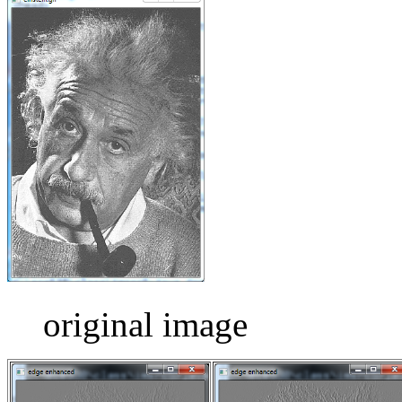
original image