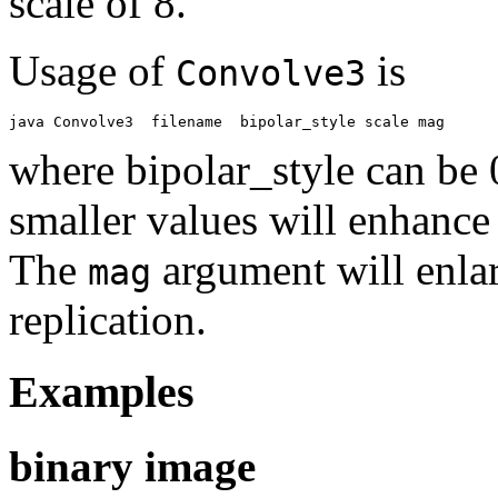
scale of 8.
Usage of
is
Convolve3
where bipolar_style can be 0
smaller values will enhance 
The
argument will enlar
mag
replication.
Examples
binary image