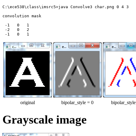
C:\ece538\class\imsrc5>java Convolve3 char.png 0 4 3

convolution mask

 -1   0   1

 -2   0   2

original
bipolar_style = 0
bipolar_style
Grayscale image