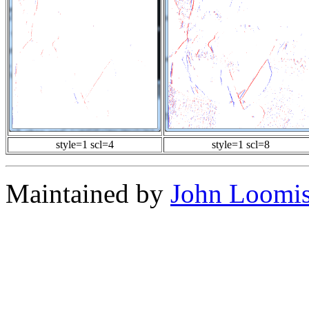
style=1 scl=4
style=1 scl=8
Maintained by
John Loomi