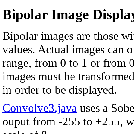
Bipolar Image Displa
Bipolar images are those wi
values. Actual images can o
range, from 0 to 1 or from 
images must be transformed
in order to be displayed.
Convolve3.java
uses a Sobe
ouput from -255 to +255, w