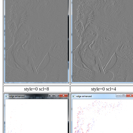
style=0 scl=8
style=0 scl=4