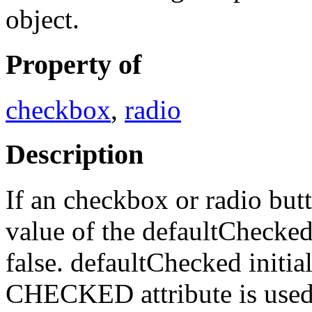
object.
Property of
checkbox
,
radio
Description
If an checkbox or radio butt
value of the defaultChecked 
false. defaultChecked initia
CHECKED attribute is used