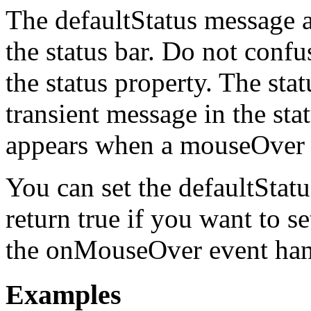
The defaultStatus message a
the status bar. Do not confu
the status property. The stat
transient message in the sta
appears when a mouseOver e
You can set the defaultStat
return true if you want to se
the onMouseOver event han
Examples