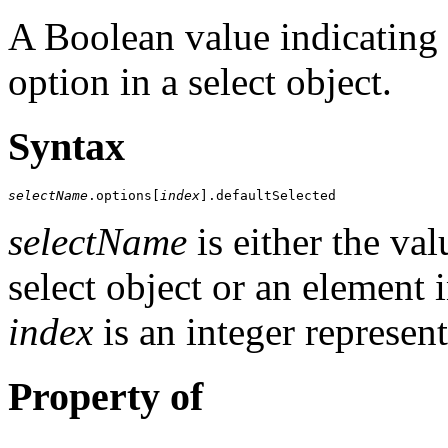
A Boolean value indicating t
option in a select object.
Syntax
selectName
.options[
index
].defaultSelected
selectName
is either the va
select object or an element 
index
is an integer represent
Property of