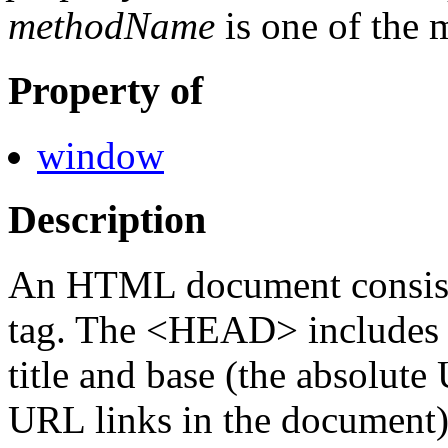
methodName
is one of the 
Property of
window
Description
An HTML document consi
tag. The <HEAD> includes 
title and base (the absolute
URL links in the document