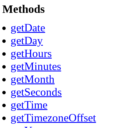
Methods
getDate
getDay
getHours
getMinutes
getMonth
getSeconds
getTime
getTimezoneOffset