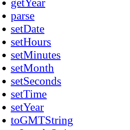
getYear
parse
setDate
setHours
setMinutes
setMonth
setSeconds
setTime
setYear
toGMTString