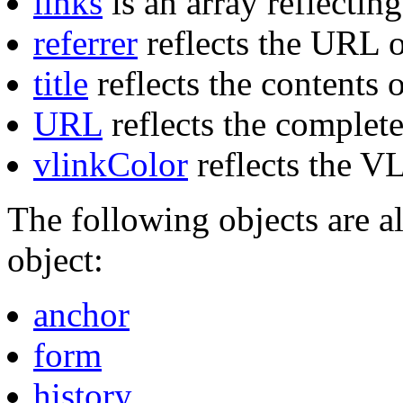
links
is an array reflectin
referrer
reflects the URL o
title
reflects the contents
URL
reflects the comple
vlinkColor
reflects the V
The following objects are a
object:
anchor
form
history