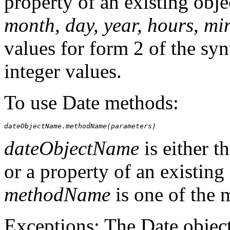
property of an existing obje
month, day, year, hours, mi
values for form 2 of the syn
integer values.
To use Date methods:
dateObjectName.methodName(parameters)
dateObjectName
is either t
or a property of an existing 
methodName
is one of the 
Exceptions: The Date objec