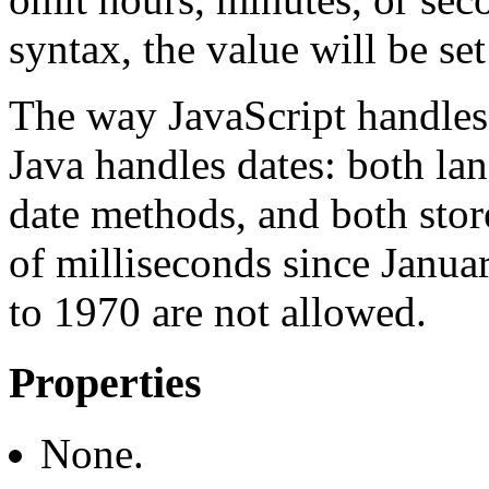
syntax, the value will be set
The way JavaScript handles 
Java handles dates: both l
date methods, and both stor
of milliseconds since Janua
to 1970 are not allowed.
Properties
None.