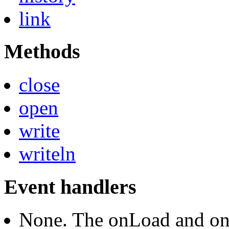
link
Methods
close
open
write
writeln
Event handlers
None. The onLoad and on