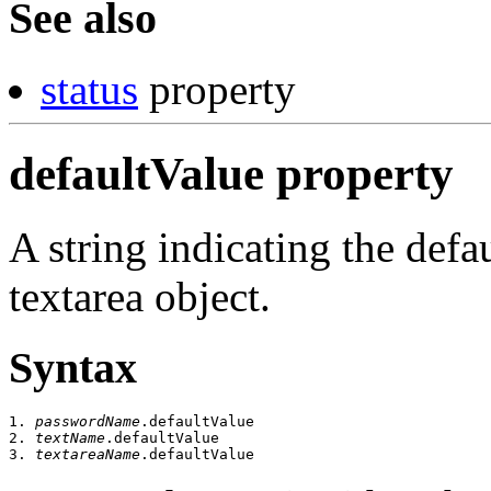
See also
status
property
defaultValue property
A string indicating the defa
textarea object.
Syntax
1. 
passwordName
.defaultValue

2. 
textName
.defaultValue

3. 
textareaName