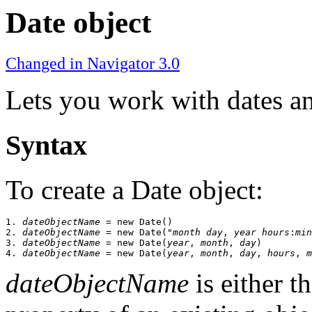
Date object
Changed in Navigator 3.0
Lets you work with dates an
Syntax
To create a Date object:
1. 
dateObjectName
 = new Date()

2. 
dateObjectName
 = new Date("
month day
, 
year hours
:
min
3. 
dateObjectName
 = new Date(
year
, 
month
, 
day
)

4. 
dateObjectName
 = new Date(
year
, 
month
, 
day
, 
hours
, 
m
dateObjectName
is either t