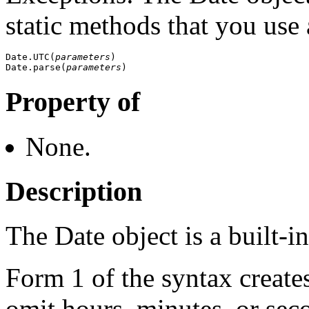
static methods that you use 
Date.UTC(
parameters
)

Date.parse(
parameters
Property of
None.
Description
The Date object is a built-i
Form 1 of the syntax creates
omit hours, minutes, or sec