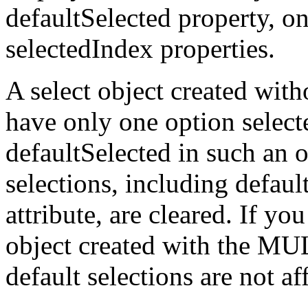
defaultSelected property, on
selectedIndex properties.
A select object created wi
have only one option select
defaultSelected in such an o
selections, including defa
attribute, are cleared. If you
object created with the MU
default selections are not af