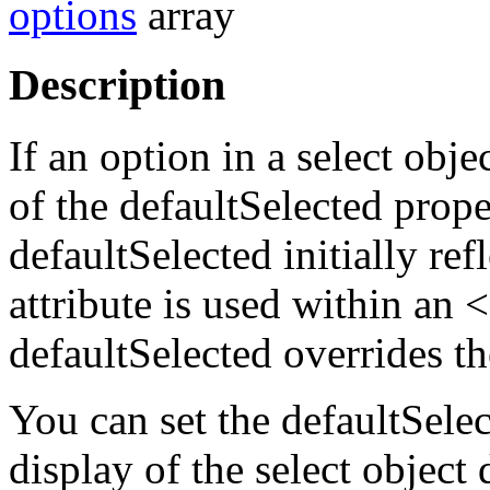
options
array
Description
If an option in a select obje
of the defaultSelected propert
defaultSelected initially 
attribute is used within an
defaultSelected overrides 
You can set the defaultSele
display of the select object