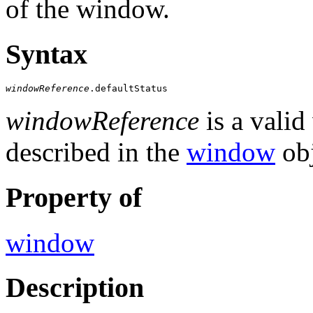
of the window.
Syntax
windowReference
.defaultStatus
windowReference
is a valid
described in the
window
obj
Property of
window
Description