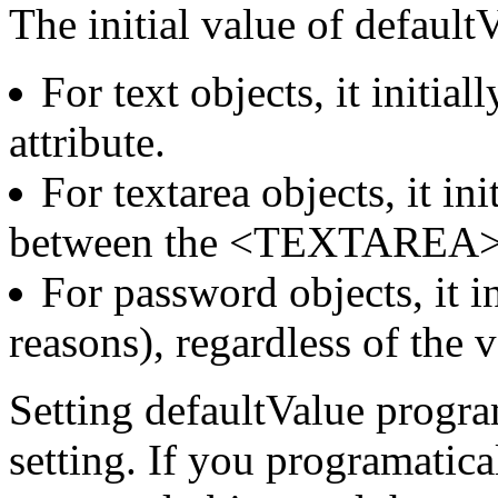
The initial value of defaultV
For text objects, it initia
attribute.
For textarea objects, it ini
between the <TEXTAREA>
For password objects, it ini
reasons), regardless of the 
Setting defaultValue program
setting. If you programatica