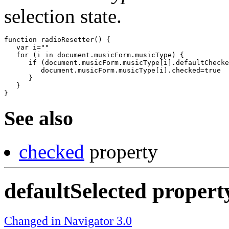
selection state.
function radioResetter() {

   var i=""

   for (i in document.musicForm.musicType) {

      if (document.musicForm.musicType[i].defaultChecke
         document.musicForm.musicType[i].checked=true

      }

   }

See also
checked
property
defaultSelected propert
Changed in Navigator 3.0