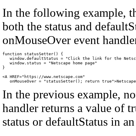
In the following example, 
both the status and defaultS
onMouseOver event handle
function statusSetter() {

   window.defaultStatus = "Click the link for the Netsc
   window.status = "Netscape home page"

}

<A HREF="https://www.netscape.com"

In the previous example, n
handler returns a value of t
status or defaultStatus in an