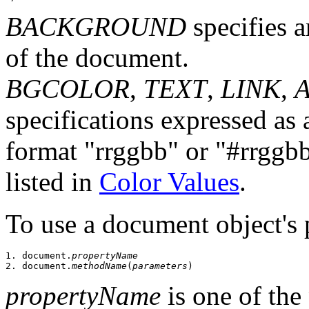
BACKGROUND
specifies a
of the document.
BGCOLOR
,
TEXT
,
LINK
,
specifications expressed as
format "rrggbb" or "#rrggbb"
listed in
Color Values
.
To use a document object's 
1. document.
propertyName
2. document.
methodName
(
parameters
propertyName
is one of the 