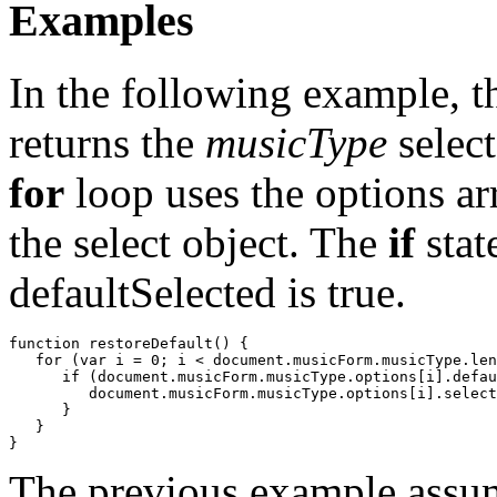
Examples
In the following example, 
returns the
musicType
select
for
loop uses the options ar
the select object. The
if
stat
defaultSelected is true.
function restoreDefault() {

   for (var i = 0; i < document.musicForm.musicType.len
      if (document.musicForm.musicType.options[i].defau
         document.musicForm.musicType.options[i].select
      }

   }

The previous example assume