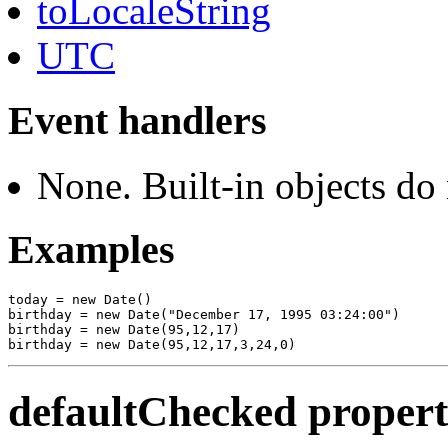
toLocaleString
UTC
Event handlers
None. Built-in objects do
Examples
today = new Date()

birthday = new Date("December 17, 1995 03:24:00")

birthday = new Date(95,12,17)

defaultChecked proper