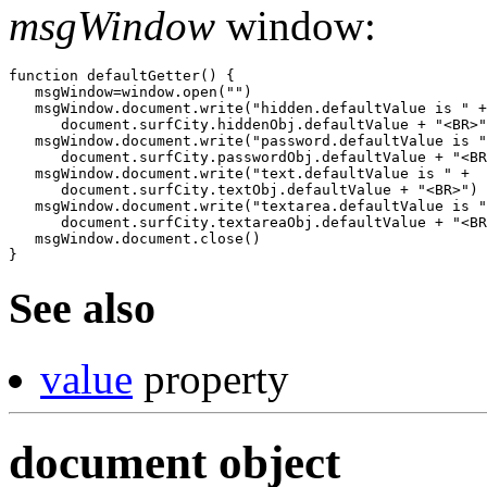
msgWindow
window:
function defaultGetter() {

   msgWindow=window.open("")

   msgWindow.document.write("hidden.defaultValue is " +

      document.surfCity.hiddenObj.defaultValue + "<BR>"
   msgWindow.document.write("password.defaultValue is "
      document.surfCity.passwordObj.defaultValue + "<BR
   msgWindow.document.write("text.defaultValue is " +

      document.surfCity.textObj.defaultValue + "<BR>")

   msgWindow.document.write("textarea.defaultValue is "
      document.surfCity.textareaObj.defaultValue + "<BR
   msgWindow.document.close()

See also
value
property
document object