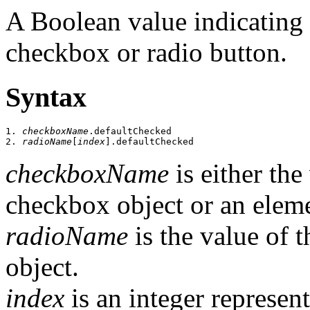
A Boolean value indicating t
checkbox or radio button.
Syntax
1. 
checkboxName
.defaultChecked

2. 
radioName
[
index
checkboxName
is either th
checkbox object or an elem
radioName
is the value of 
object.
index
is an integer represent