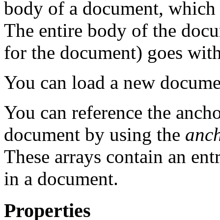
body of a document, which 
The entire body of the doc
for the document) goes wi
You can load a new docume
You can reference the anchor
document by using the
anch
These arrays contain an entr
in a document.
Properties