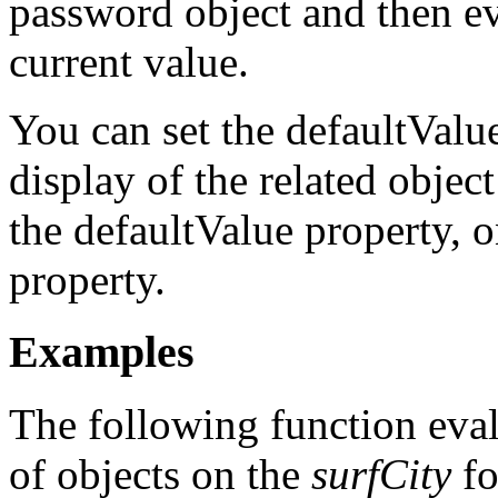
password object and then eva
current value.
You can set the defaultValu
display of the related obje
the defaultValue property, 
property.
Examples
The following function eval
of objects on the
surfCity
fo