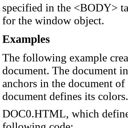
specified in the <BODY> tag
for the window object.
Examples
The following example crea
document. The document in t
anchors in the document of
document defines its colors
DOC0.HTML, which defines 
following code: