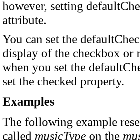
however, setting defaultC
attribute.
You can set the defaultChec
display of the checkbox or 
when you set the defaultCh
set the checked property.
Examples
The following example reset
called
musicType
on the
mu