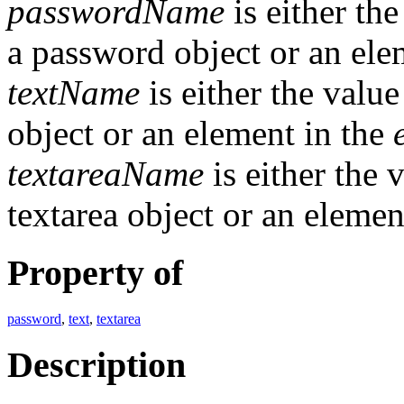
passwordName
is either th
a password object or an ele
textName
is either the valu
object or an element in the
textareaName
is either the 
textarea object or an elemen
Property of
password
,
text
,
textarea
Description