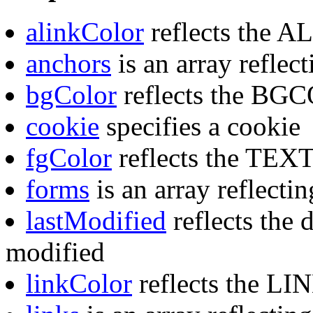
alinkColor
reflects the A
anchors
is an array reflec
bgColor
reflects the BGC
cookie
specifies a cookie
fgColor
reflects the TEXT 
forms
is an array reflecti
lastModified
reflects the 
modified
linkColor
reflects the LIN