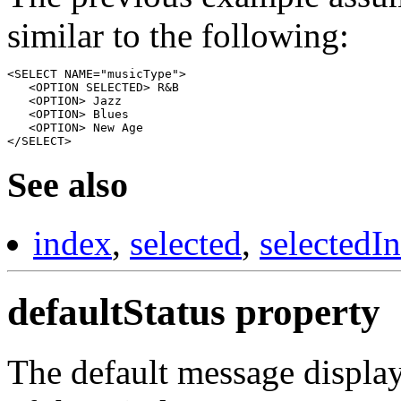
similar to the following:
<SELECT NAME="musicType"> 

   <OPTION SELECTED> R&B

   <OPTION> Jazz

   <OPTION> Blues

   <OPTION> New Age

See also
index
,
selected
,
selectedI
defaultStatus property
The default message displaye