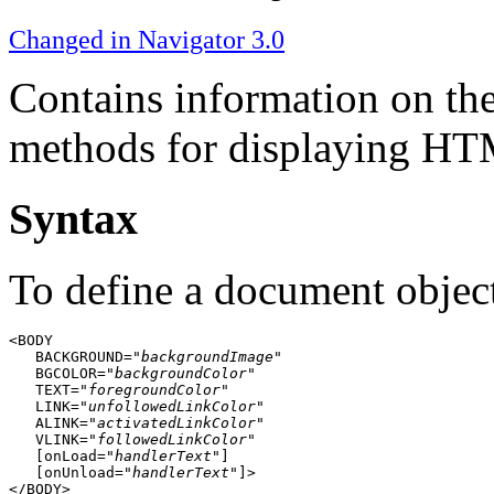
Changed in Navigator 3.0
Contains information on th
methods for displaying HTM
Syntax
To define a document objec
<BODY

   BACKGROUND="
backgroundImage
"

   BGCOLOR="
backgroundColor
"

   TEXT="
foregroundColor
"

   LINK="
unfollowedLinkColor
"

   ALINK="
activatedLinkColor
"

   VLINK="
followedLinkColor
"

   [onLoad="
handlerText
"]

   [onUnload="
handlerText
"]>
