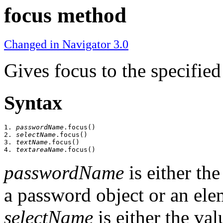
focus method
Changed in Navigator 3.0
Gives focus to the specified
Syntax
1. 
passwordName
.focus()

2. 
selectName
.focus()

3. 
textName
.focus()

4. 
textareaName
passwordName
is either th
a password object or an ele
selectName
is either the va