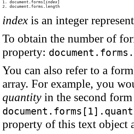
1. document.forms[
index
]

index
is an integer represen
To obtain the number of for
property:
document.forms.
You can also refer to a for
array. For example, you wou
quantity
in the second form
document.forms[1].quant
property of this text object 