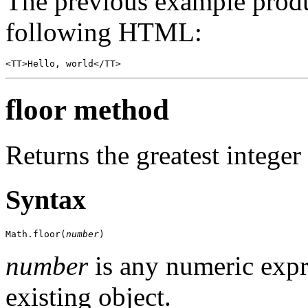
The previous example produ
following HTML:
<TT>Hello, world</TT>
floor method
Returns the greatest integer
Syntax
Math.floor(
number
)
number
is any numeric expr
existing object.