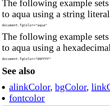
The following example sets 
to aqua using a string literal
The following example sets 
to aqua using a hexadecimal 
See also
alinkColor
,
bgColor
,
link
fontcolor