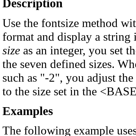
Description
Use the fontsize method wit
format and display a string
size
as an integer, you set t
the seven defined sizes. W
such as "-2", you adjust the
to the size set in the <BA
Examples
The following example uses