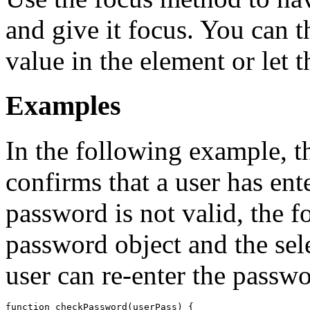
and give it focus. You can t
value in the element or let t
Examples
In the following example, 
confirms that a user has ent
password is not valid, the f
password object and the sele
user can re-enter the passwo
function checkPassword(userPass) {
