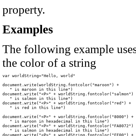
property.
Examples
The following example uses
the color of a string
var worldString="Hello, world"

document.write(worldString.fontcolor("maroon") +

   " is maroon in this line")

document.write("<P>" + worldString.fontcolor("salmon") 
   " is salmon in this line")

document.write("<P>" + worldString.fontcolor("red") +

   " is red in this line")

document.write("<P>" + worldString.fontcolor("8000") +

   " is maroon in hexadecimal in this line")

document.write("<P>" + worldString.fontcolor("FA8072") 
   " is salmon in hexadecimal in this line")

document.write("<P>" + worldString.fontcolor("FF00") +
