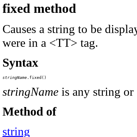
fixed method
Causes a string to be display
were in a <TT> tag.
Syntax
stringName
.fixed()
stringName
is any string or
Method of
string