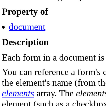
Property of
document
Description
Each form in a document is a
You can reference a form's 
the element's name (from t
elements
array. The
element
element (such as a checkbox,