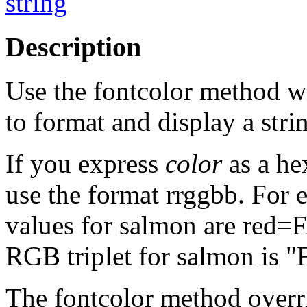
string
Description
Use the fontcolor method wi
to format and display a stri
If you express
color
as a he
use the format rrggbb. For
values for salmon are red=
RGB triplet for salmon is 
The fontcolor method overri