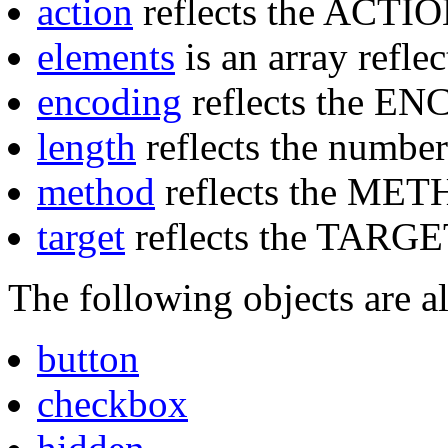
action
reflects the ACTION
elements
is an array reflec
encoding
reflects the EN
length
reflects the number
method
reflects the MET
target
reflects the TARGET
The following objects are al
button
checkbox