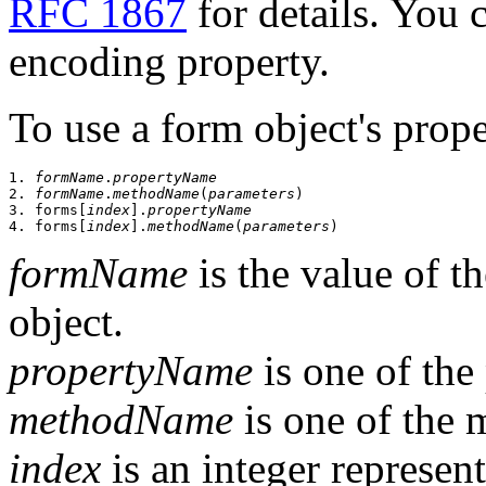
RFC 1867
for details. You 
encoding property.
To use a form object's prop
1. 
formName
.
propertyName
2. 
formName
.
methodName
(
parameters
)

3. forms[
index
].
propertyName
4. forms[
index
].
methodName
(
parameters
formName
is the value of 
object.
propertyName
is one of the 
methodName
is one of the 
index
is an integer represen