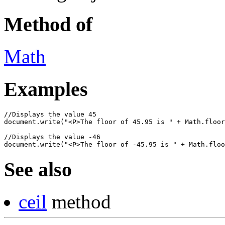
Method of
Math
Examples
//Displays the value 45

document.write("<P>The floor of 45.95 is " + Math.floor
//Displays the value -46

See also
ceil
method