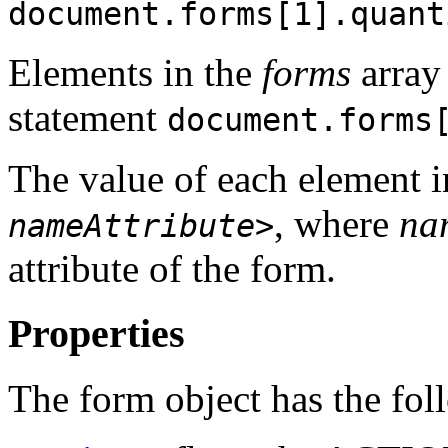
document.forms[1].quant
Elements in the
forms
array 
statement
document.forms
The value of each element 
, where
na
nameAttribute
>
attribute of the form.
Properties
The form object has the fol