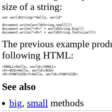
size of a string:
var worldString="Hello, world"

document.write(worldString.small())

document.write("<P>" + worldString.big())

The previous example produ
following HTML:
<SMALL>Hello, world</SMALL>
<P><BIG>Hello, world</BIG>
<P><FONTSIZE=7>Hello, world</FONTSIZE>
See also
big
,
small
methods