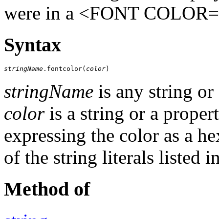
were in a <FONT COLOR=
Syntax
stringName
.fontcolor(
color
)
stringName
is any string or
color
is a string or a proper
expressing the color as a h
of the string literals listed i
Method of