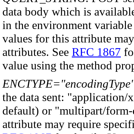
data body which is availab
in the environment variabl
values for this attribute may
attributes. See
RFC 1867
fo
value using the method prop
ENCTYPE="encodingType
the data sent: "applicatio
default) or "multipart/form-
attribute may require specifi