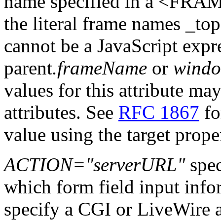
name specified in a <FRAME
the literal frame names _top,
cannot be a JavaScript expr
parent
.frameName
or
wind
values for this attribute may
attributes. See
RFC 1867
fo
value using the target prope
ACTION="serverURL"
spec
which form field input infor
specify a CGI or LiveWire ap