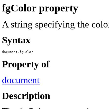
fgColor property
A string specifying the colo
Syntax
document.fgColor
Property of
document
Description