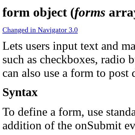
form object (
forms
arra
Changed in Navigator 3.0
Lets users input text and m
such as checkboxes, radio bu
can also use a form to post d
Syntax
To define a form, use stan
addition of the onSubmit ev