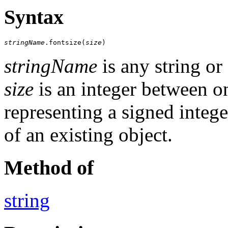
Syntax
stringName
.fontsize(
size
)
stringName
is any string or
size
is an integer between on
representing a signed integ
of an existing object.
Method of
string