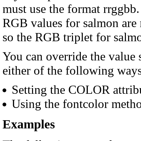
must use the format rrggbb
RGB values for salmon are
so the RGB triplet for salm
You can override the value s
either of the following ways
Setting the COLOR attrib
Using the fontcolor meth
Examples