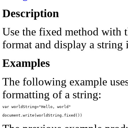
Description
Use the fixed method with t
format and display a string
Examples
The following example uses
formatting of a string:
var worldString="Hello, world"
