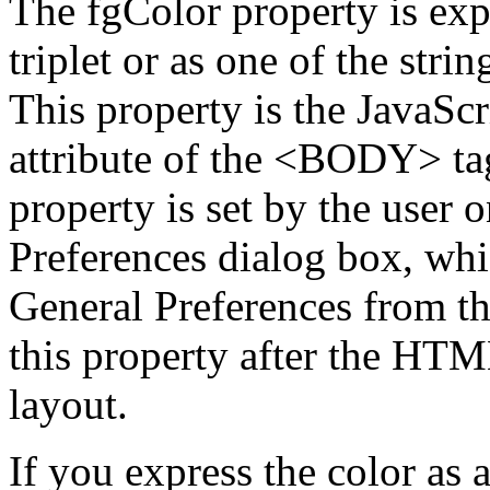
The fgColor property is ex
triplet or as one of the string
This property is the JavaSc
attribute of the <BODY> tag
property is set by the user o
Preferences dialog box, whi
General Preferences from t
this property after the HT
layout.
If you express the color as