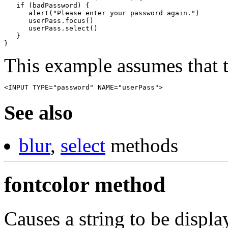
   if (badPassword) {

      alert("Please enter your password again.")

      userPass.focus()

      userPass.select()

   }

}
This example assumes that t
<INPUT TYPE="password" NAME="userPass">
See also
blur
,
select
methods
fontcolor method
Causes a string to be display