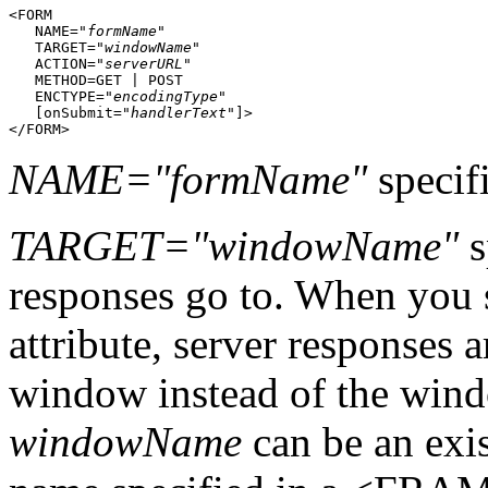
<FORM

   NAME="
formName
"

   TARGET="
windowName
"

   ACTION="
serverURL
"

   METHOD=GET | POST

   ENCTYPE="
encodingType
"

   [onSubmit="
handlerText
"]>

NAME="formName"
specifi
TARGET="windowName"
s
responses go to. When you
attribute, server responses a
window instead of the wind
windowName
can be an exi