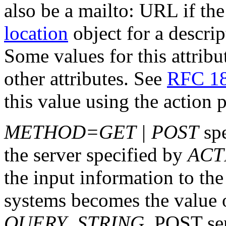
also be a mailto: URL if the
location
object for a descri
Some values for this attribu
other attributes. See
RFC 1
this value using the action 
METHOD=GET | POST
spe
the server specified by
ACT
the input information to t
systems becomes the value 
QUERY_STRING
. POST sen