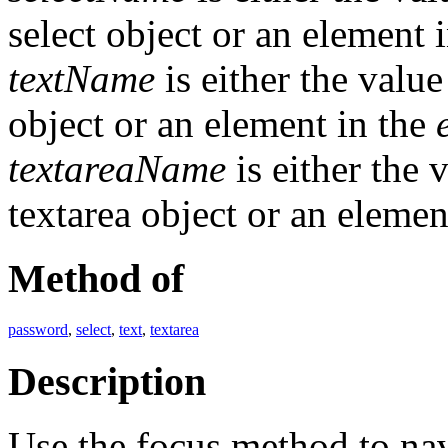
select object or an element 
textName
is either the valu
object or an element in the
textareaName
is either the 
textarea object or an elemen
Method of
password
,
select
,
text
,
textarea
Description
Use the focus method to nav