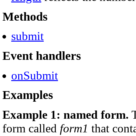
Methods
submit
Event handlers
onSubmit
Examples
Example 1: named form.
T
form called
form1
that conta