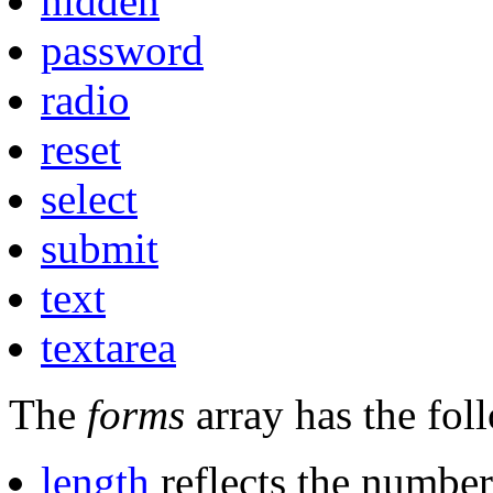
hidden
password
radio
reset
select
submit
text
textarea
The
forms
array has the fol
length
reflects the number