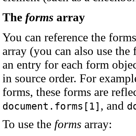
The
forms
array
You can reference the forms
array (you can also use the
an entry for each form obj
in source order. For exampl
forms, these forms are refle
, and
document.forms[1]
d
To use the
forms
array: