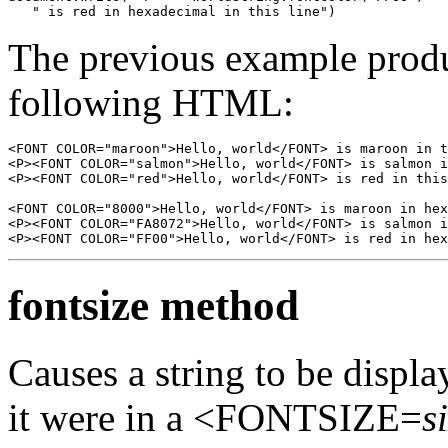
The previous example produ
following HTML:
<FONT COLOR="maroon">Hello, world</FONT> is maroon in t
<P><FONT COLOR="salmon">Hello, world</FONT> is salmon i
<P><FONT COLOR="red">Hello, world</FONT> is red in this
<FONT COLOR="8000">Hello, world</FONT> is maroon in hex
<P><FONT COLOR="FA8072">Hello, world</FONT> is salmon i
<P><FONT COLOR="FF00">Hello, world</FONT> is red in hex
fontsize method
Causes a string to be display
it were in a <FONTSIZE=
s