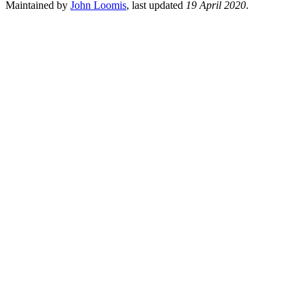
Maintained by
John Loomis
, last updated
19 April 2020
.