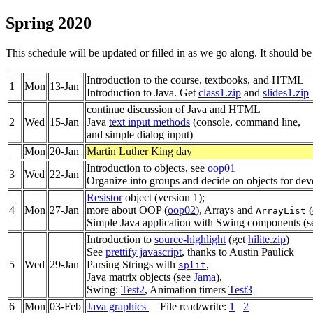
Spring 2020
This schedule will be updated or filled in as we go along. It should b
Introduction to the course, textbooks, and HTML
1
Mon
13-Jan
Introduction to Java. Get
class1.zip
and
slides1.zip
continue discussion of Java and HTML
2
Wed
15-Jan
Java
text input methods
(console, command line,
and simple dialog input)
Mon
20-Jan
Martin Luther King day
Introduction to objects, see
oop01
3
Wed
22-Jan
Organize into groups and decide on objects for de
Resistor
object (version 1);
4
Mon
27-Jan
more about OOP (
oop02
), Arrays and
(
ArrayList
Simple Java application with Swing components (
Introduction to
source-highlight
(get
hilite.zip
)
See
prettify javascript
, thanks to Austin Paulick
5
Wed
29-Jan
Parsing Strings with
,
split
Java matrix objects (see
Jama
),
Swing:
Test2
, Animation timers
Test3
6
Mon
03-Feb
Java graphics
File read/write:
1
2