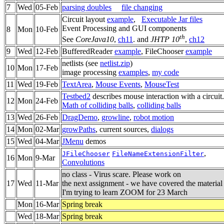
7
Wed
05-Feb
parsing doubles
file changing
Circuit layout
example
,
Executable Jar files
Event Processing and GUI components
8
Mon
10-Feb
th
See
CoreJava10
,
ch11
. and
JHTP 10
,
ch12
9
Wed
12-Feb
BufferedReader
example
, FileChooser
example
netlists (see
netlist.zip
)
10
Mon
17-Feb
image processing
examples
,
my code
11
Wed
19-Feb
TextArea
,
Mouse Events
,
MouseTest
Testbed2
describes mouse interaction with a circuit.
12
Mon
24-Feb
Math of colliding balls
,
colliding balls
13
Wed
26-Feb
DragDemo
,
growline
,
robot motion
14
Mon
02-Mar
growPaths
, current sources,
dialogs
15
Wed
04-Mar
JMenu
demos
,
JFileChooser
FileNameExtensionFilter
16
Mon
9-Mar
Convolutions
no class - Virus scare. Please work on
17
Wed
11-Mar
the next assignment - we have covered the material
I'm trying to learn ZOOM for 23 March
Mon
16-Mar
Spring break
Wed
18-Mar
Spring break