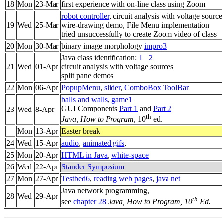
18
Mon
23-Mar
first experience with on-line class using Zoom
robot controller
, circuit analysis with voltage source
19
Wed
25-Mar
wire-drawing demo, File Menu implementation
tried unsuccessfully to create Zoom video of class
20
Mon
30-Mar
binary image morphology
impro3
Java class identification:
1
2
21
Wed
01-Apr
circuit analysis with voltage sources
split pane demos
22
Mon
06-Apr
PopupMenu
,
slider
,
ComboBox
ToolBar
balls and walls
,
game1
GUI Components
Part 1
and
Part 2
23
Wed
8-Apr
th
Java, How to Program
, 10
ed.
Mon
13-Apr
Easter break
24
Wed
15-Apr
audio
,
animated gifs
,
25
Mon
20-Apr
HTML in Java
,
white-space
26
Wed
22-Apr
Stander Symposium
27
Mon
27-Apr
Testbed6
,
reading web pages
,
java net
Java network programming,
28
Wed
29-Apr
th
see
chapter 28
Java, How to Program, 10
Ed.